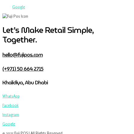
Google
Let’s Make Retail Simple,
Together.
hello@fujipos.com
(+971) 50 664 2715
Khalidiya, Abu Dhabi
WhatsApp
Facebook
Instagram
Google
© 2025 Fuji POS | All Rights Reserved