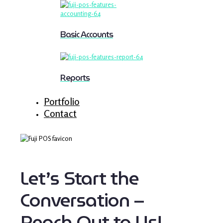
Basic Accounts
Reports
Portfolio
Contact
Let’s Start the
Conversation –
Reach Out to Us!