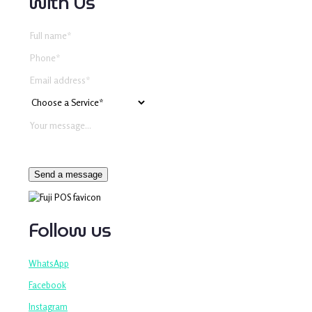
with Us
Follow us
WhatsApp
Facebook
Instagram