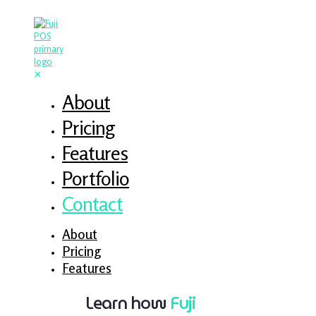
✕
About
Pricing
Features
Portfolio
Contact
About
Pricing
Features
Learn how
Fuji