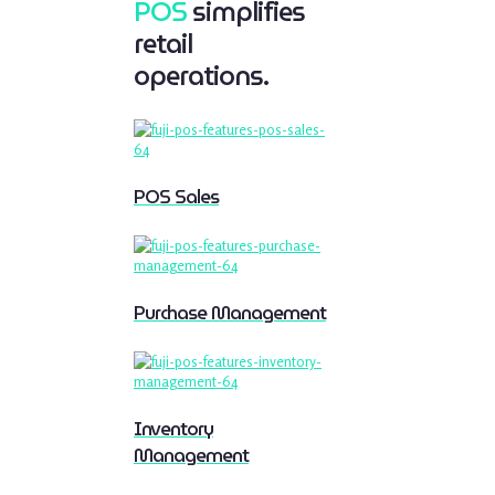
POS
simplifies
retail
operations.
POS Sales
Purchase Management
Inventory
Management