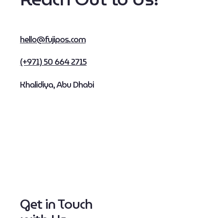
hello@fujipos.com
(+971) 50 664 2715
Khalidiya, Abu Dhabi
Get in Touch